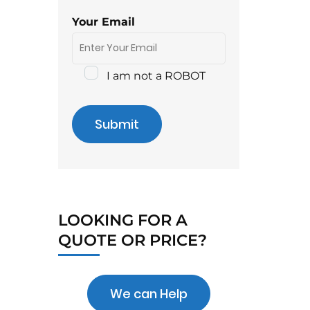
Your Email
I am not a ROBOT
Submit
LOOKING FOR A
QUOTE OR PRICE?
We can Help