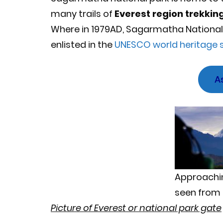
many trails of
Everest region trekkin
Where in 1979AD, Sagarmatha National 
enlisted in the
UNESCO world heritage s
A
Approachin
seen from 
Picture of Everest or national park gate