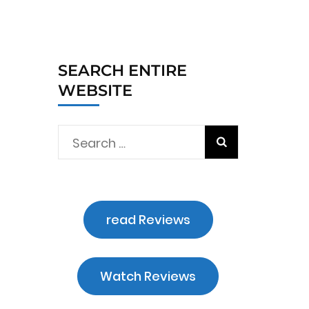
SEARCH ENTIRE
WEBSITE
Search
for:
read Reviews
Watch Reviews