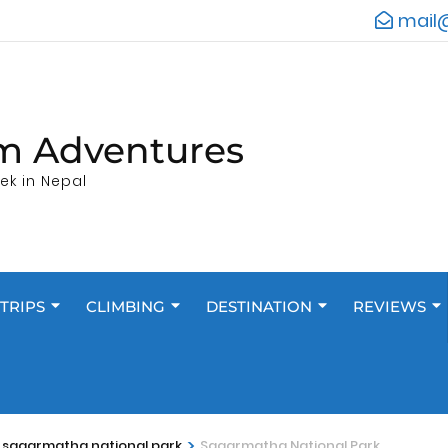
mail
m Adventures
ek in Nepal
TRIPS
CLIMBING
DESTINATION
REVIEWS
>
n sagarmatha national park
Sagarmatha National Park