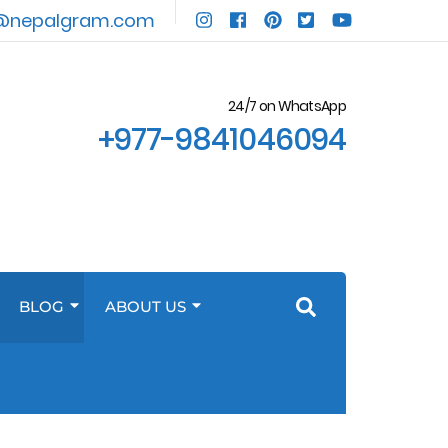
@nepalgram.com
24/7 on WhatsApp
+977-9841046094
BLOG
ABOUT US