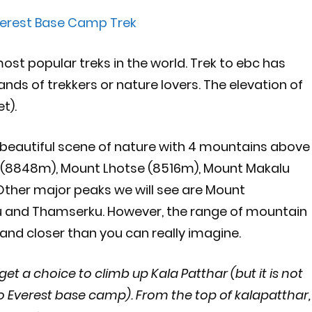
erest Base Camp Trek
ost popular treks in the world. Trek to ebc has
nds of trekkers or nature lovers. The elevation of
t).
 beautiful scene of nature with 4 mountains above
 (8848m), Mount Lhotse (8516m), Mount Makalu
ther major peaks we will see are Mount
 and Thamserku. However, the range of mountain
r and closer than you can really imagine.
et a choice to climb up Kala Patthar (but it is not
o Everest base camp). From the top of kalapatthar,