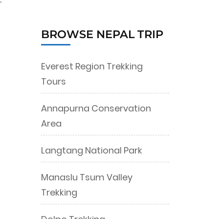
BROWSE NEPAL TRIP
Everest Region Trekking
Tours
Annapurna Conservation
Area
Langtang National Park
Manaslu Tsum Valley
Trekking