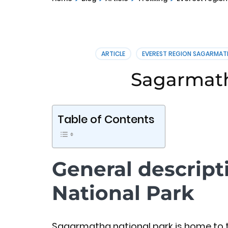
ARTICLE
EVEREST REGION SAGARMAT
Sagarmath
Table of Contents
General descrip
National Park
Sagarmatha national park is home to t