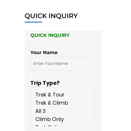
QUICK INQUIRY
QUICK INQUIRY
Your Name
Trip Type?