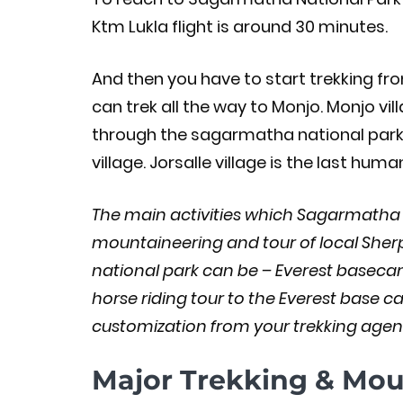
Ktm Lukla flight is around 30 minutes.
And then you have to start trekking fr
can trek all the way to Monjo. Monjo vil
through the sagarmatha national park en
village. Jorsalle village is the last h
The main activities which Sagarmatha Na
mountaineering and tour of local She
national park can be – Everest basecam
horse riding tour to the Everest base c
customization from your trekking agenc
Major Trekking & Moun