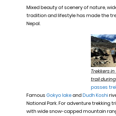
Mixed beauty of scenery of nature, wid
tradition and lifestyle has made the tr
Nepal.
Trekkers i
trail durin
passes tre
Famous
Gokyo lake
and
Dudh Koshi
riv
National Park. For adventure trekking t
with wide snow-capped mountain range