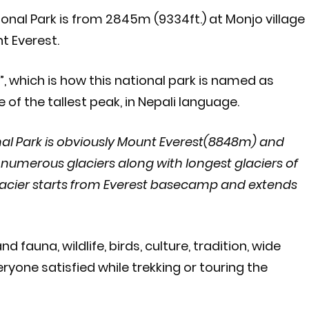
nal Park is from 2845m (9334ft.) at Monjo village
t Everest.
”, which is how this national park is named as
f the tallest peak, in Nepali language.
al Park is obviously Mount Everest(8848m) and
numerous glaciers along with longest glaciers of
lacier starts from Everest basecamp and extends
 fauna, wildlife, birds, culture, tradition, wide
one satisfied while trekking or touring the