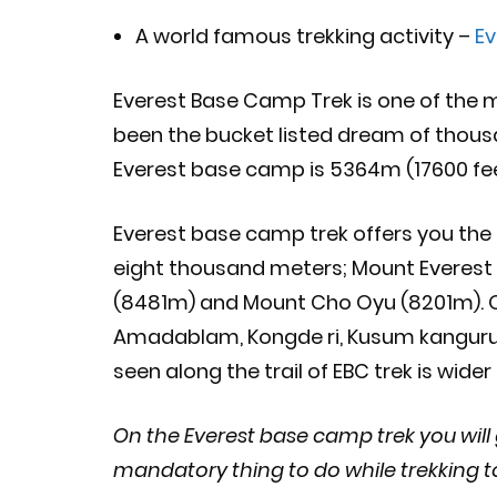
A world famous trekking activity –
Ev
Everest Base Camp Trek is one of the m
been the bucket listed dream of thousa
Everest base camp is 5364m (17600 fee
Everest base camp trek offers you the
eight thousand meters; Mount Everest
(8481m) and Mount Cho Oyu (8201m). O
Amadablam, Kongde ri, Kusum kanguru
seen along the trail of EBC trek is wide
On the Everest base camp trek you will g
mandatory thing to do while trekking t