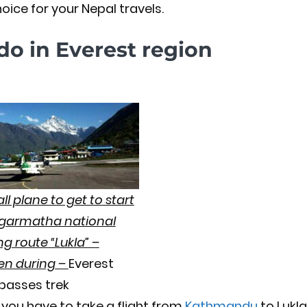
oice for your Nepal travels.
do in Everest region
l plane to get to start
agarmatha national
ng route “Lukla” –
ken during –
Everest
 passes trek
you have to take a flight from
Kathmandu
to Lukla