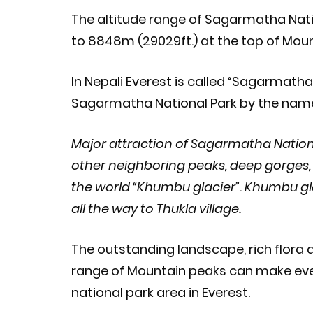
The altitude range of Sagarmatha Natio
to 8848m (29029ft.) at the top of Moun
In Nepali Everest is called “Sagarmatha
Sagarmatha National Park by the name o
Major attraction of Sagarmatha Nation
other neighboring peaks, deep gorges, 
the world “Khumbu glacier”. Khumbu g
all the way to Thukla village.
The outstanding landscape, rich flora and
range of Mountain peaks can make every
national park area in Everest.