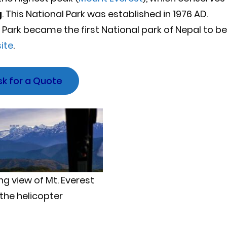
g
. This National Park was established in 1976 AD.
Park became the first National park of Nepal to be
ite
.
sk for a Quote
g view of Mt. Everest
the helicopter