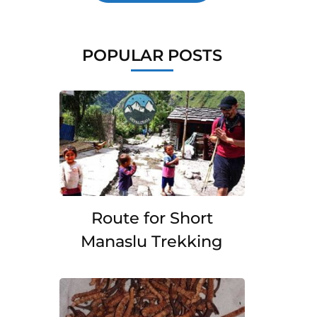
POPULAR POSTS
Route for Short
Manaslu Trekking