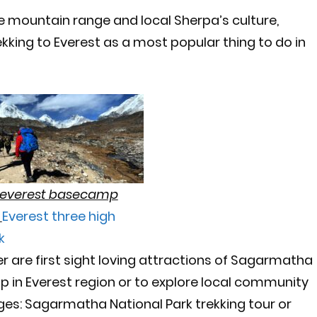
e mountain range and local Sherpa’s culture,
ekking to Everest as a most popular thing to do in
n everest basecamp
g
Everest three high
k
er are first sight loving attractions of Sagarmatha
rip in Everest region or to explore local community
s: Sagarmatha National Park trekking tour or