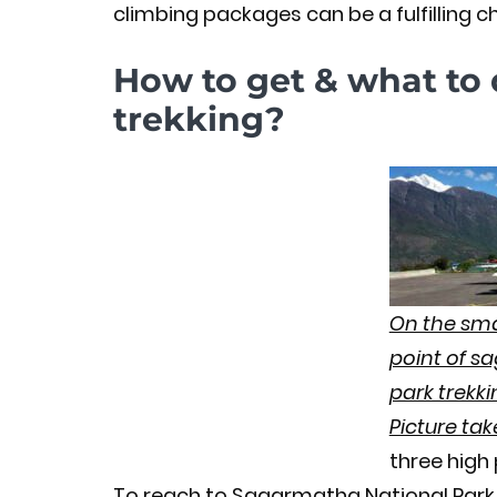
climbing packages can be a fulfilling ch
How to get & what to 
trekking?
On the smal
point of s
park trekki
Picture ta
three high
To reach to Sagarmatha National Park 