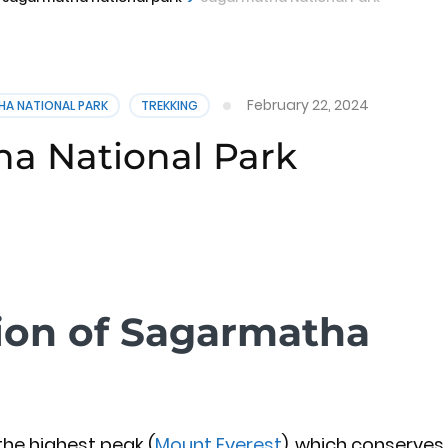
February 22, 2024
HA NATIONAL PARK
TREKKING
a National Park
tion of Sagarmatha
he highest peak (
Mount Everest
), which conserves