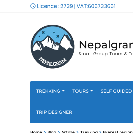
Licence : 2739 | VAT:606733661
Nepalgra
Small Group Tours & Tr
TREKKING
TOURS
SELF GUIDED 
TRIP DESIGNER
>
>
>
>
Home
Blog
Article
Trekking
Everest regio