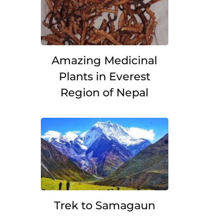
Amazing Medicinal
Plants in Everest
Region of Nepal
Trek to Samagaun
.