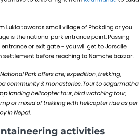
om Lukla towards small village of Phakding or you
lage is the national park entrance point. Passing
trance or exit gate – you will get to Jorsalle
uman settlement before reaching to Namche bazzar.
tional Park offers are; expedition, trekking,
rpa community & monasteries. Tour to sagarmatha
p landing helicopter tour, bird watching tour,
amp or mixed of trekking with helicopter ride as per
y in Nepal.
taineering activities