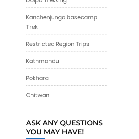
Dolpo Trekking
Kanchenjunga basecamp
Trek
Restricted Region Trips
Kathmandu
Pokhara
Chitwan
ASK ANY QUESTIONS
YOU MAY HAVE!