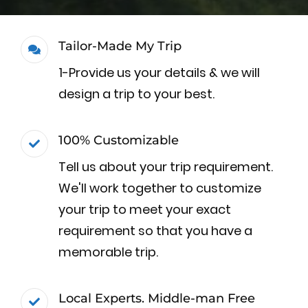
Tailor-Made My Trip
1-Provide us your details & we will
design a trip to your best.
100% Customizable
Tell us about your trip requirement.
We'll work together to customize
your trip to meet your exact
requirement so that you have a
memorable trip.
Local Experts. Middle-man Free