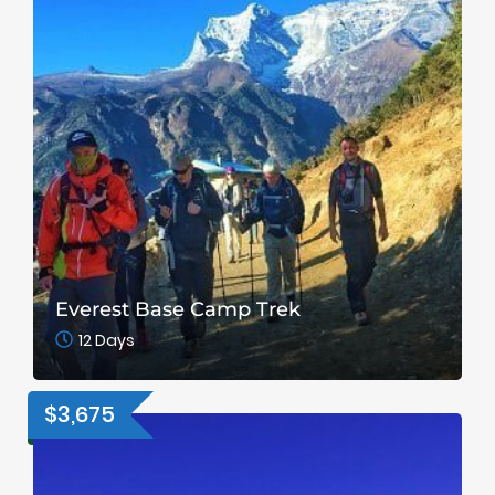
Everest Base Camp Trek
12 Days
$3,675