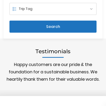
Search
Testimonials
Happy customers are our pride & the
foundation for a sustainable business. We
heartily thank them for their valuable words.