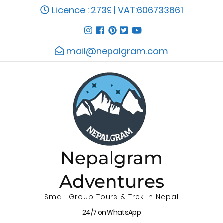
Licence : 2739 | VAT:606733661
mail@nepalgram.com
Nepalgram
Adventures
Small Group Tours & Trek in Nepal
24/7 on WhatsApp