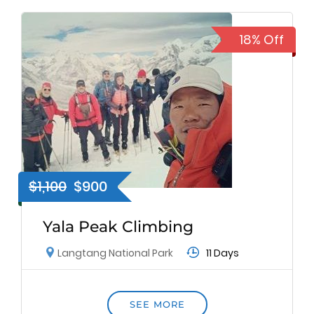
18% Off
$1,100
$900
Yala Peak Climbing
11 Days
Langtang National Park
SEE MORE