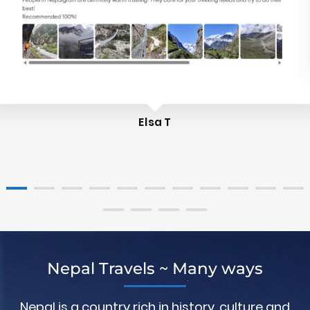
Elsa T
Nepal Travels ~ Many ways
Nepal is a country rich in history, culture and