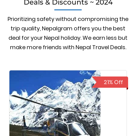
Deals & Discounts ~ 2024
Prioritizing safety without compromising the
trip quality, Nepalgram offers you the best
deal for your Nepal holiday. We earn less but
make more friends with Nepal Travel Deals.
21% Off