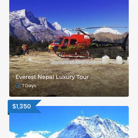
Everest Nepal Luxury Tour
7 Days
$1,350