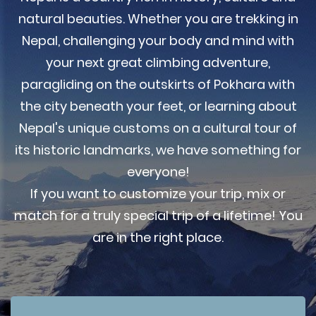
natural beauties. Whether you are trekking in
Nepal, challenging your body and mind with
your next great climbing adventure,
paragliding on the outskirts of Pokhara with
the city beneath your feet, or learning about
Nepal's unique customs on a cultural tour of
its historic landmarks, we have something for
everyone!
If you want to customize your trip, mix or
match for a truly special trip of a lifetime! You
are in the right place.