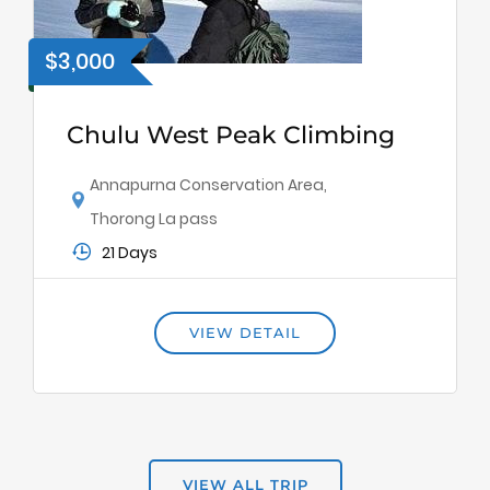
$3,000
Chulu West Peak Climbing
Annapurna Conservation Area
,
Thorong La pass
21 Days
VIEW DETAIL
VIEW ALL TRIP