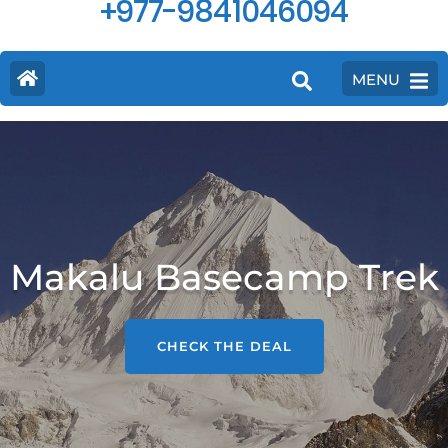
+977-9841046094
MENU
Makalu Basecamp Trek
CHECK THE DEAL