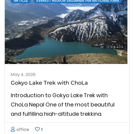
ARTICLE
EVEREST REGION SAGARMATHA NATIONAL PARK
May 4, 2026
Gokyo Lake Trek with ChoLa
Introduction to Gokyo Lake Trek with
ChoLa Nepal One of the most beautiful
and fulfilling high-altitude trekking
experiences in the Everest region is the
office
1
Gokyo Lake Trek with ChoLa in Nepal. This