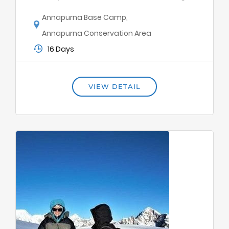
Annapurna Base Camp
,
Annapurna Conservation Area
16 Days
VIEW DETAIL