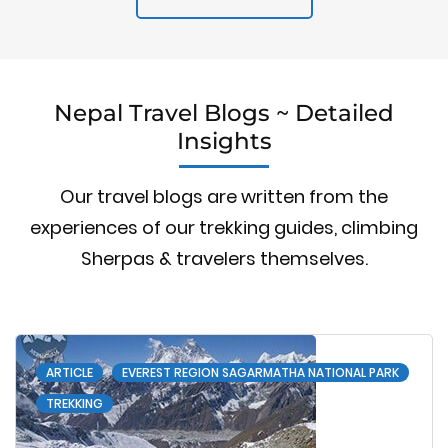
Nepal Travel Blogs ~ Detailed
Insights
Our travel blogs are written from the
experiences of our trekking guides, climbing
Sherpas & travelers themselves.
ARTICLE
EVEREST REGION SAGARMATHA NATIONAL PARK
TREKKING