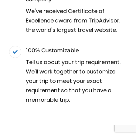
We've received Certificate of
Excellence award from TripAdvisor,
the world's largest travel website.
100% Customizable
Tell us about your trip requirement.
We'll work together to customize
your trip to meet your exact
requirement so that you have a
memorable trip.