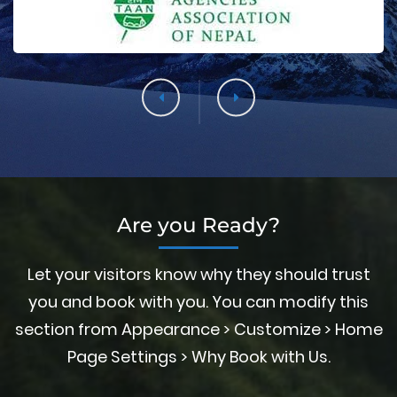
Are you Ready?
Let your visitors know why they should trust
you and book with you. You can modify this
section from Appearance > Customize > Home
Page Settings > Why Book with Us.