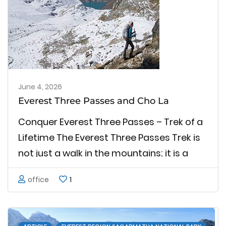
June 4, 2026
Everest Three Passes and Cho La
Conquer Everest Three Passes – Trek of a
Lifetime The Everest Three Passes Trek is
not just a walk in the mountains; it is a
strong test of stamina and soul. All of
office
1
these passes feel like unique
achievements in their own right, and have
…