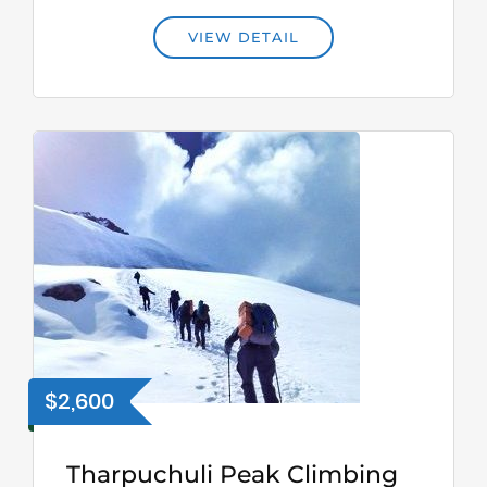
VIEW DETAIL
$2,600
Tharpuchuli Peak Climbing