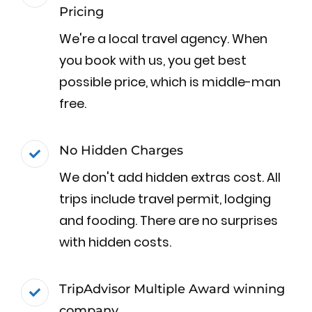
Pricing
We're a local travel agency. When
you book with us, you get best
possible price, which is middle-man
free.
No Hidden Charges
We don't add hidden extras cost. All
trips include travel permit, lodging
and fooding. There are no surprises
with hidden costs.
TripAdvisor Multiple Award winning
company