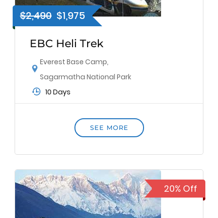
$2,490
$1,975
EBC Heli Trek
Everest Base Camp
,
Sagarmatha National Park
10 Days
SEE MORE
20% Off