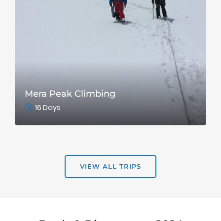
Mera Peak Climbing
16 Days
VIEW ALL TRIPS