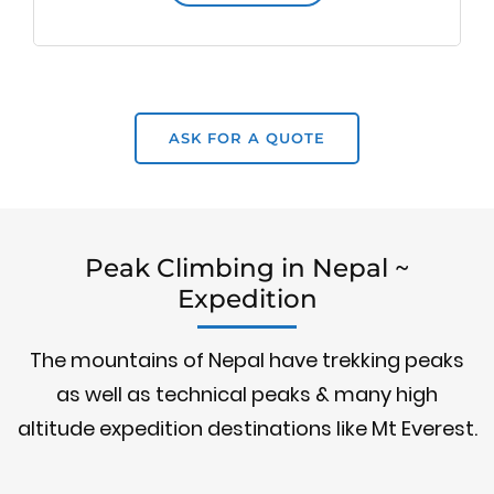
ASK FOR A QUOTE
Peak Climbing in Nepal ~
Expedition
The mountains of Nepal have trekking peaks
as well as technical peaks & many high
altitude expedition destinations like Mt Everest.