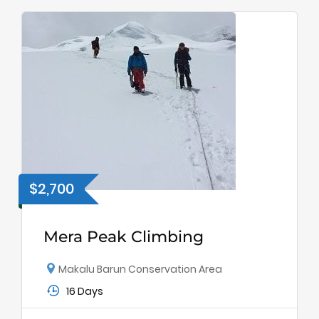
$2,700
Mera Peak Climbing
Makalu Barun Conservation Area
16 Days