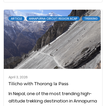
journey, which is well-known for its blue
lakes, wide Himalayan views and difficult
ARTICLE
ANNAPURNA CIRCUIT REGION ACAP
TREKKING
mountain …
April 3, 2026
Tilicho with Thorong la Pass
In Nepal, one of the most trending high-
altitude trekking destination in Annapurna