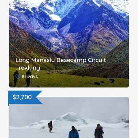
Long Manaslu Basecamp Circuit
Trekking
16 Days
$2,700