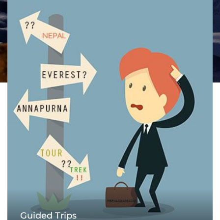
Guided Trips