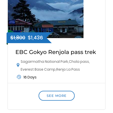
$1,800
$1,436
EBC Gokyo Renjola pass trek
Sagarmatha National Park
,
Chola pass
,
Everest Base Camp
,
Renjo La Pass
16 Days
SEE MORE