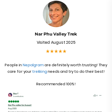
Nar Phu Valley Trek
Visited August 2025
Nar phu trek review
People in
Nepalgram
are definitely worth trusting! They
care for your
trekking
needs and try to do their best!
Recommended 100%!