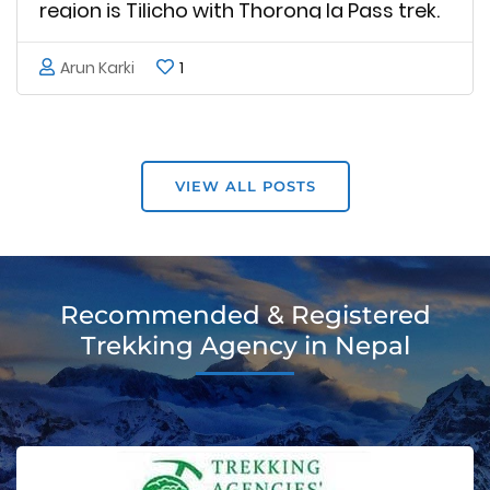
region is Tilicho with Thorong la Pass trek.
Tilicho with Thorong la Pass trekking
Arun Karki
1
provides hikers with a unique mixture of
natural Himalayan environment, striking
scenery, and intense adventure. Tilicho
natural connection to …
VIEW ALL POSTS
Recommended & Registered
Trekking Agency in Nepal