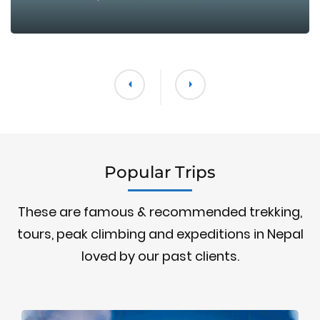
Popular Trips
These are famous & recommended trekking,
tours, peak climbing and expeditions in Nepal
loved by our past clients.