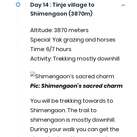
Day 14 :
Tinje village to
Shimengaon (3870m)
Altitude: 3870 meters
Special: Yak grazing and horses
Time: 6/7 hours
Activity: Trekking mostly downhill
Pic: Shimengaon’s sacred charm
You will be trekking towards to
Shimengaon. The trail to
shimengaon is mostly downhill.
During your walk you can get the