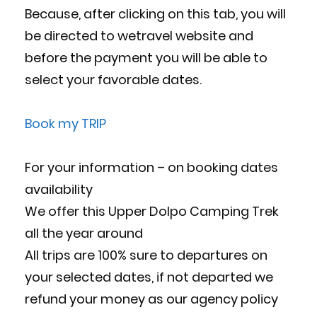
Because, after clicking on this tab, you will
be directed to wetravel website and
before the payment you will be able to
select your favorable dates.
Book my TRIP
For your information – on booking dates
availability
We offer this Upper Dolpo Camping Trek
all the year around
All trips are 100% sure to departures on
your selected dates, if not departed we
refund your money as our agency policy