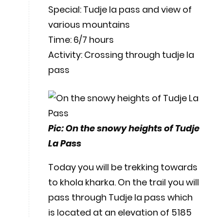
Special: Tudje la pass and view of
various mountains
Time: 6/7 hours
Activity: Crossing through tudje la
pass
Pic: On the snowy heights of Tudje
La Pass
Today you will be trekking towards
to khola kharka. On the trail you will
pass through Tudje la pass which
is located at an elevation of 5185