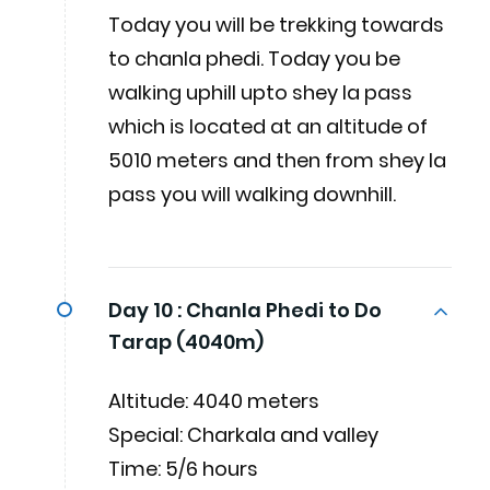
Today you will be trekking towards
to chanla phedi. Today you be
walking uphill upto shey la pass
which is located at an altitude of
5010 meters and then from shey la
pass you will walking downhill.
Day 10 :
Chanla Phedi to Do
Tarap (4040m)
Altitude: 4040 meters
Special: Charkala and valley
Time: 5/6 hours