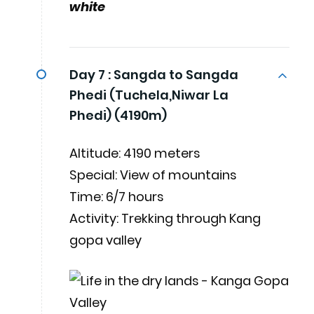
white
Day 7 :
Sangda to Sangda
Phedi (Tuchela,Niwar La
Phedi) (4190m)
Altitude: 4190 meters
Special: View of mountains
Time: 6/7 hours
Activity: Trekking through Kang
gopa valley