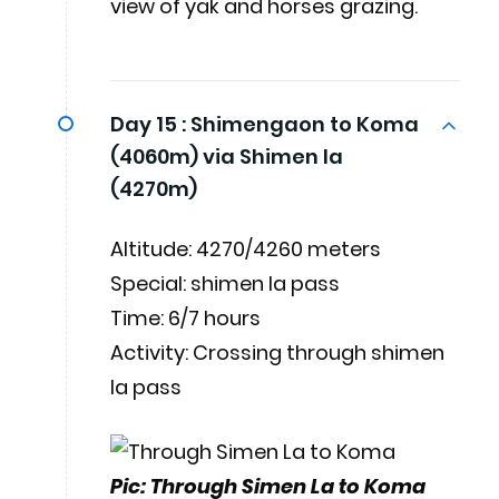
view of yak and horses grazing.
Day 15 :
Shimengaon to Koma
(4060m) via Shimen la
(4270m)
Altitude: 4270/4260 meters
Special: shimen la pass
Time: 6/7 hours
Activity: Crossing through shimen
la pass
Pic: Through Simen La to Koma