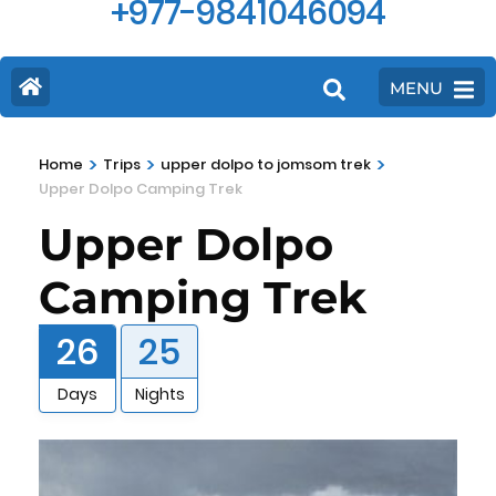
+977-9841046094
MENU
>
>
>
Home
Trips
upper dolpo to jomsom trek
Upper Dolpo Camping Trek
Upper Dolpo
Camping Trek
26
25
Days
Nights