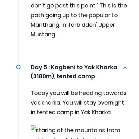
don't go past this point." This is the
path going up to the popular Lo
Manthang, in 'forbidden' Upper
Mustang.
Day 5 :
Kagbeni to Yak Kharka
(3180m), tented camp
Today you will be heading towards
yak kharka. You will stay overnight
in tented camp in Yak Kharka.