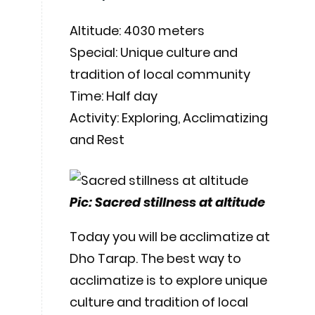
Altitude: 4030 meters
Special: Unique culture and
tradition of local community
Time: Half day
Activity: Exploring, Acclimatizing
and Rest
Pic: Sacred stillness at altitude
Today you will be acclimatize at
Dho Tarap. The best way to
acclimatize is to explore unique
culture and tradition of local