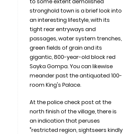
to some extent demolished
stronghold town is a brief look into
an interesting lifestyle, with its
tight rear entryways and
passages, water system trenches,
green fields of grain and its
gigantic, 800-year-old block red
Sayka Gompa. You can likewise
meander past the antiquated 100-
room King's Palace.
At the police check post at the
north finish of the village, there is
an indication that peruses
"restricted region, sightseers kindly