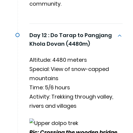
community.
Day 12 :
Do Tarap to Pangjang
Khola Dovan (4480m)
Altitude: 4480 meters
Special: View of snow-capped
mountains
Time: 5/6 hours
Activity: Trekking through valley,
rivers and villages
Pic: Crossing the wooden bridge