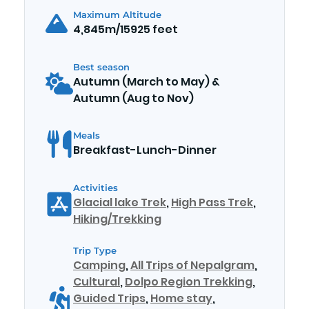
Maximum Altitude
4,845m/15925 feet
Best season
Autumn (March to May) &
Autumn (Aug to Nov)
Meals
Breakfast-Lunch-Dinner
Activities
Glacial lake Trek
,
High Pass Trek
,
Hiking/Trekking
Trip Type
Camping
,
All Trips of Nepalgram
,
Cultural
,
Dolpo Region Trekking
,
Guided Trips
,
Home stay
,