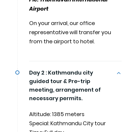
Airport
On your arrival, our office
representative will transfer you
from the airport to hotel.
Day 2 :
Kathmandu city
guided tour & Pre-trip
meeting, arrangement of
necessary permits.
Altitude: 1385 meters
Special: Kathmandu City tour