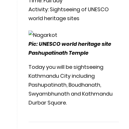
Time: Full day
Activity: Sightseeing of UNESCO
world heritage sites
Pic: UNESCO world heritage site
Pashupatinath Temple
Today you will be sightseeing
Kathmandu City including
Pashupatinath, Boudhanath,
Swyambhunath and Kathmandu
Durbar Square.