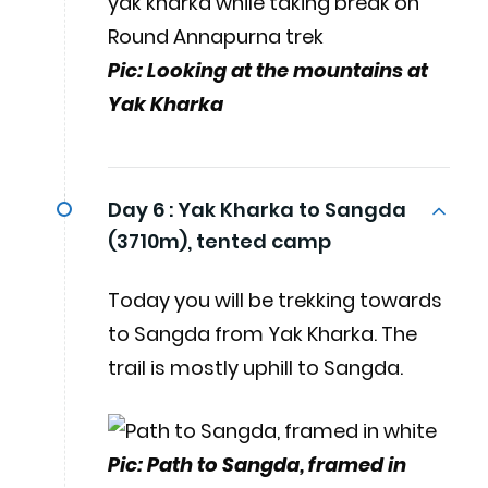
Pic: Looking at the mountains at
Yak Kharka
Day 6 :
Yak Kharka to Sangda
(3710m), tented camp
Today you will be trekking towards
to Sangda from Yak Kharka. The
trail is mostly uphill to Sangda.
Pic: Path to Sangda, framed in