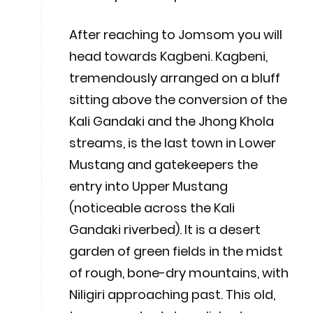
After reaching to Jomsom you will
head towards Kagbeni. Kagbeni,
tremendously arranged on a bluff
sitting above the conversion of the
Kali Gandaki and the Jhong Khola
streams, is the last town in Lower
Mustang and gatekeepers the
entry into Upper Mustang
(noticeable across the Kali
Gandaki riverbed). It is a desert
garden of green fields in the midst
of rough, bone-dry mountains, with
Niligiri approaching past. This old,