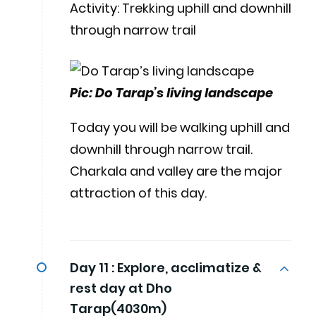
Activity: Trekking uphill and downhill
through narrow trail
Pic: Do Tarap’s living landscape
Today you will be walking uphill and
downhill through narrow trail.
Charkala and valley are the major
attraction of this day.
Day 11 :
Explore, acclimatize &
rest day at Dho
Tarap(4030m)