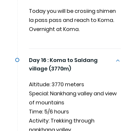
Today you will be crosiing shimen
la pass pass and reach to Koma.
Overnight at Koma.
Day 16 :
Koma to Saldang
village (3770m)
Altitude: 3770 meters
Special: Nankhang valley and view
of mountains
Time: 5/6 hours
Activity: Trekking through
nankhang valley