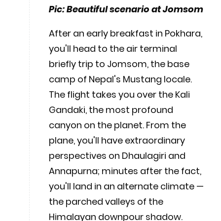
Pic: Beautiful scenario at Jomsom
After an early breakfast in Pokhara,
you'll head to the air terminal
briefly trip to Jomsom, the base
camp of Nepal's Mustang locale.
The flight takes you over the Kali
Gandaki, the most profound
canyon on the planet. From the
plane, you'll have extraordinary
perspectives on Dhaulagiri and
Annapurna; minutes after the fact,
you'll land in an alternate climate —
the parched valleys of the
Himalayan downpour shadow.