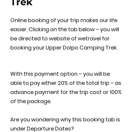
Trek
Online booking of your trip makes our life
easier. Clicking on the tab below – you will
be directed to website of wetravel for
booking your Upper Dolpo Camping Trek.
With this payment option – you will be
able to pay either 20% of the total trip – as
advance payment for the trip cost or 100%
of the package.
Are you wondering why this booking tab is
under Departure Dates?