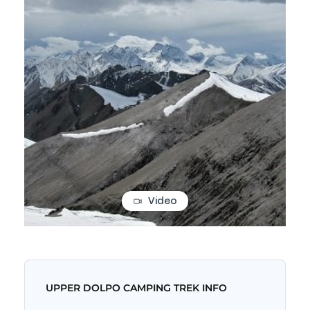
Video
UPPER DOLPO CAMPING TREK INFO