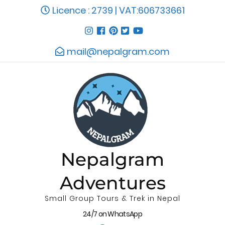
Licence : 2739 | VAT:606733661
mail@nepalgram.com
Nepalgram
Adventures
Small Group Tours & Trek in Nepal
24/7 on WhatsApp