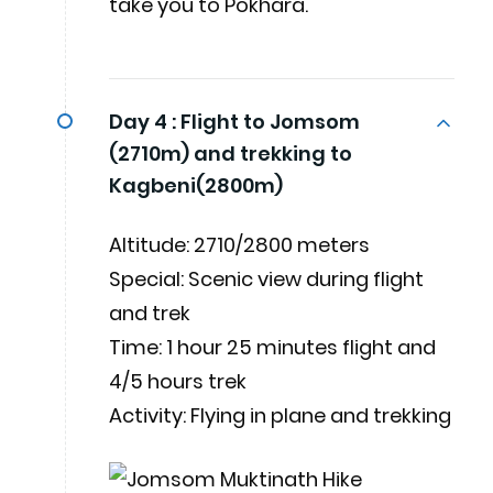
take you to Pokhara.
Day 4 :
Flight to Jomsom
(2710m) and trekking to
Kagbeni(2800m)
Altitude: 2710/2800 meters
Special: Scenic view during flight
and trek
Time: 1 hour 25 minutes flight and
4/5 hours trek
Activity: Flying in plane and trekking