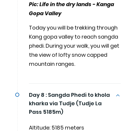
Pic: Life in the dry lands - Kanga
Gopa Valley
Today you will be trekking through
Kang gopa valley to reach sangda
phedi. During your walk, you will get
the view of lofty snow capped
mountain ranges.
Day 8 :
Sangda Phedi to khola
kharka via Tudje (Tudje La
Pass 5185m)
Altitude: 5185 meters