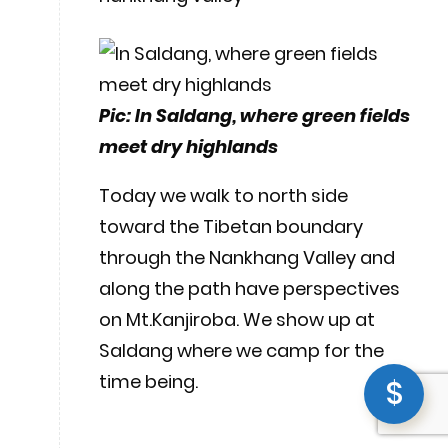
Pic: In Saldang, where green fields
meet dry highlands
Today we walk to north side
toward the Tibetan boundary
through the Nankhang Valley and
along the path have perspectives
on Mt.Kanjiroba. We show up at
Saldang where we camp for the
time being.