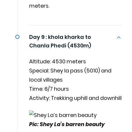
meters.
Day 9 :
khola kharka to
Chanla Phedi (4530m)
Altitude: 4530 meters
Special: Shey la pass (5010) and
local villages
Time: 6/7 hours
Activity: Trekking uphill and downhill
Pic: Shey La’s barren beauty