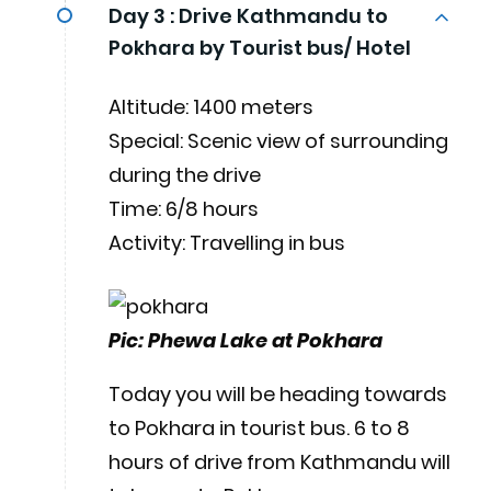
Day 3 :
Drive Kathmandu to
Pokhara by Tourist bus/ Hotel
Altitude: 1400 meters
Special: Scenic view of surrounding
during the drive
Time: 6/8 hours
Activity: Travelling in bus
Pic: Phewa Lake at Pokhara
Today you will be heading towards
to Pokhara in tourist bus. 6 to 8
hours of drive from Kathmandu will