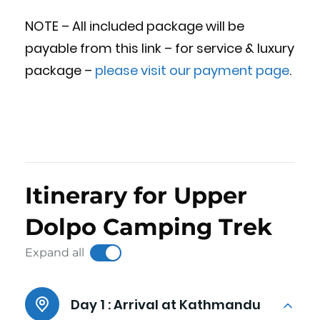
NOTE – All included package will be
payable from this link – for service & luxury
package –
please visit our payment page
.
Itinerary for Upper
Dolpo Camping Trek
Expand all
Day 1 :
Arrival at Kathmandu