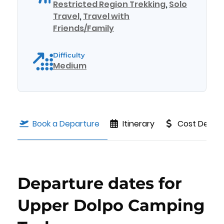
Restricted Region Trekking
,
Solo
Travel
,
Travel with
Friends/Family
Difficulty
Medium
Book a Departure
Itinerary
Cost Details
Departure dates for
Upper Dolpo Camping