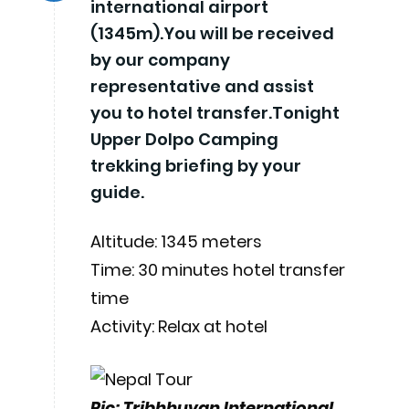
international airport
(1345m).You will be received
by our company
representative and assist
you to hotel transfer.Tonight
Upper Dolpo Camping
trekking briefing by your
guide.
Altitude: 1345 meters
Time: 30 minutes hotel transfer
time
Activity: Relax at hotel
Pic: Tribhhuvan International