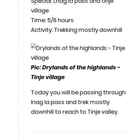
Special: Lnag la pass and tinje
village
Time: 5/6 hours
Activity: Trekking mostly downhill
Pic: Drylands of the highlands -
Tinje village
Today you will be passing through
lnag la pass and trek mostly
downhill to reach to Tinje valley.