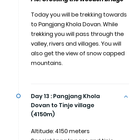
Today you will be trekking towards
to Pangjang Khola Dovan. While
trekking you will pass through the
valley, rivers and villages. You will
also get the view of snow capped
mountains.
Day 13 :
Pangjang Khola
Dovan to Tinje village
(4150m)
Altitude: 4150 meters