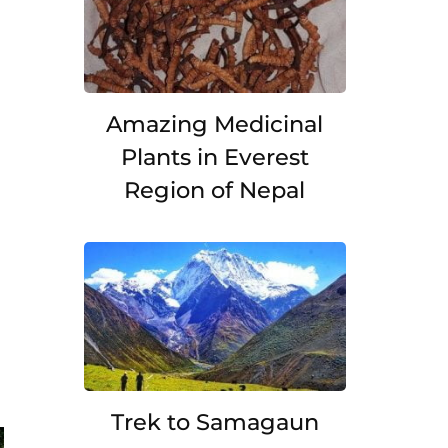
Amazing Medicinal
Plants in Everest
Region of Nepal
Trek to Samagaun