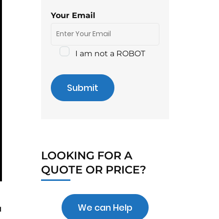
Your Email
I am not a ROBOT
Submit
LOOKING FOR A
QUOTE OR PRICE?
We can Help
a