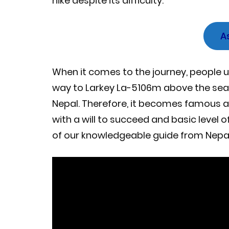
hike despite its difficulty.
A
When it comes to the journey, people u
way to Larkey La-5106m above the sea l
Nepal. Therefore, it becomes famous as 
with a will to succeed and basic level 
of our knowledgeable guide from Nep