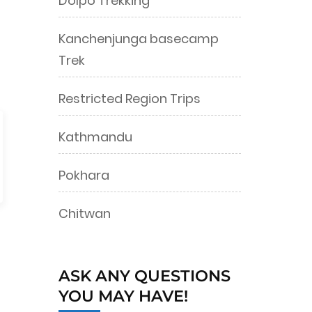
Dolpo Trekking
Kanchenjunga basecamp
Trek
Restricted Region Trips
Kathmandu
Pokhara
Chitwan
ASK ANY QUESTIONS
YOU MAY HAVE!