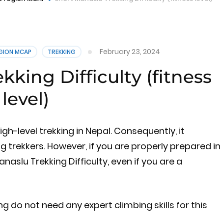
February 23, 2024
EGION MCAP
TREKKING
king Difficulty (fitness
level)
high-level trekking in Nepal. Consequently, it
 trekkers. However, if you are properly prepared i
naslu Trekking Difficulty, even if you are a
ing do not need any expert climbing skills for this