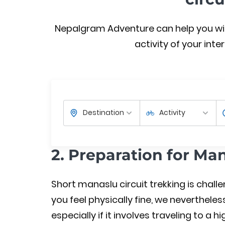
Nepalgram Adventure can help you with 
activity of your inter
2. Preparation for Ma
Short manaslu circuit trekking is chall
you feel physically fine, we nevertheles
especially if it involves traveling to a