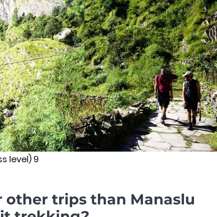
s level) 9
r other trips than Manaslu
it trekking?