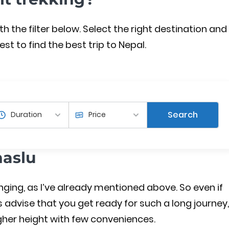
the filter below. Select the right destination and
est to find the best trip to Nepal.
Search
naslu
enging, as I’ve already mentioned above. So even if
s advise that you get ready for such a long journey,
 higher height with few conveniences.