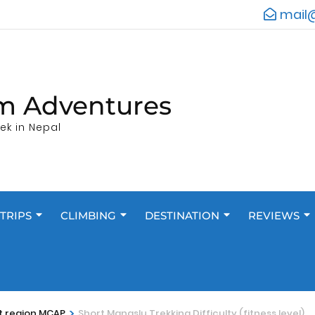
mail
m Adventures
ek in Nepal
TRIPS
CLIMBING
DESTINATION
REVIEWS
>
t region MCAP
Short Manaslu Trekking Difficulty (fitness level)