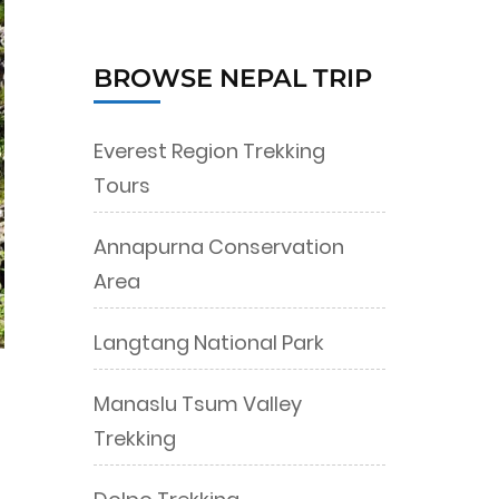
BROWSE NEPAL TRIP
Everest Region Trekking
Tours
Annapurna Conservation
Area
Langtang National Park
Manaslu Tsum Valley
Trekking