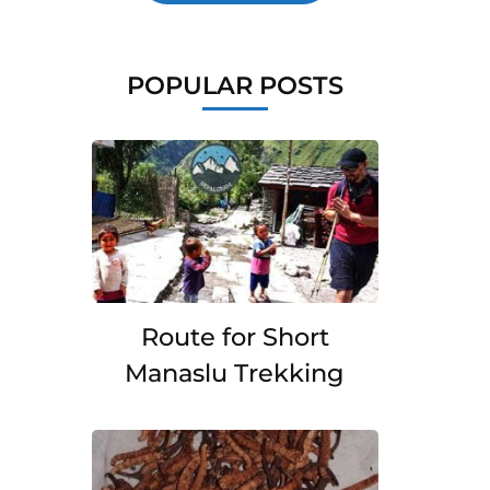
POPULAR POSTS
Route for Short
Manaslu Trekking