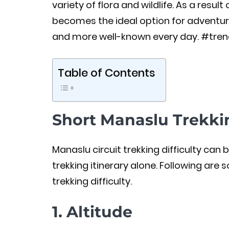
variety of flora and wildlife. As a result
becomes the ideal option for adventur
and more well-known every day. #tren
Table of Contents
Short Manaslu Trekkin
Manaslu circuit trekking difficulty ca
trekking itinerary alone. Following are
trekking difficulty.
1. Altitude