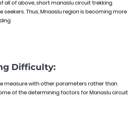
 of all of above, short manaslu circuit trekking
e seekers. Thus, Mnaaslu region is becoming more
ding
g Difficulty:
n be measure with other parameters rather than
 some of the determining factors for Manaslu circuit