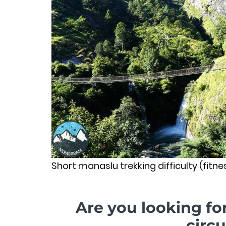
Short manaslu trekking difficulty (fitnes
Are you looking fo
circu