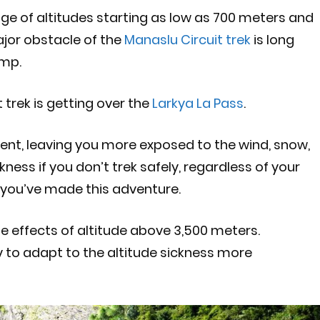
nge of altitudes starting as low as 700 meters and
ajor obstacle of the
Manaslu Circuit trek
is long
amp.
 trek is getting over the
Larkya La Pass
.
esent, leaving you more exposed to the wind, snow,
ness if you don’t trek safely, regardless of your
 you’ve made this adventure.
the effects of altitude above 3,500 meters.
y to adapt to the altitude sickness more