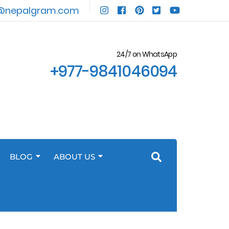
@nepalgram.com
24/7 on WhatsApp
+977-9841046094
BLOG
ABOUT US