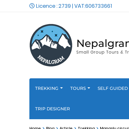
Licence : 2739 | VAT:606733661
Nepalgra
Small Group Tours & Tr
TREKKING
TOURS
SELF GUIDED 
TRIP DESIGNER
>
>
>
>
Home
Blog
Article
Trekking
Manaslu circui