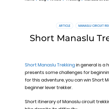
ARTICLE
MANASLU CIRCUIT R
Short Manaslu Trek
Short Manaslu Trekking
in general is a 
presents some challenges for beginning
for this adventure, you can win Short Ma
beginner lever trekker.
Short itinerary of Manaslu circuit trekk