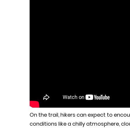
On the trail, hikers can expect to en
conditions like a chilly atmosphere, clou