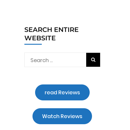
SEARCH ENTIRE
WEBSITE
Search
for:
n
read Reviews
Watch Reviews