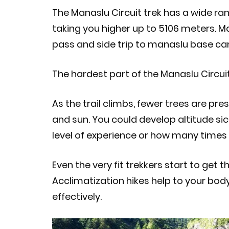
The Manaslu Circuit trek has a wide ra
taking you higher up to 5106 meters. M
pass and side trip to manaslu base c
The hardest part of the Manaslu Circuit
As the trail climbs, fewer trees are pr
and sun. You could develop altitude sick
level of experience or how many times
Even the very fit trekkers start to get 
Acclimatization hikes help to your bod
effectively.