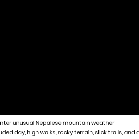
counter unusual Nepalese mountain weather
ded day, high walks, rocky terrain, slick trails, and 