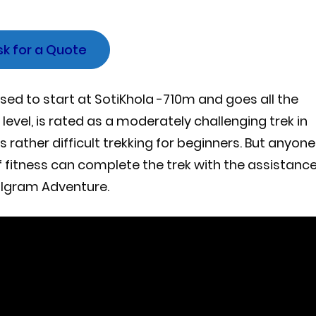
sk for a Quote
sed to start at SotiKhola -710m and goes all the
evel, is rated as a moderately challenging trek in
rather difficult trekking for beginners. But anyone
of fitness can complete the trek with the assistanc
algram Adventure.