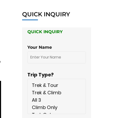
QUICK INQUIRY
QUICK INQUIRY
Your Name
e
Trip Type?