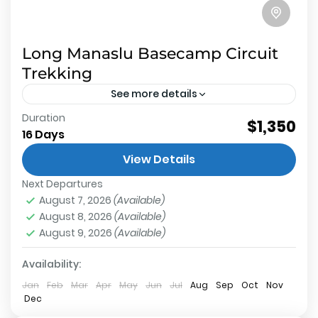
Long Manaslu Basecamp Circuit
Trekking
See more details
Duration
$1,350
Manaslu Base Camp
,
Annapurna Conservation
16 Days
Area
,
Larkey La Pass
,
Manaslu Conservation Area
Medium
View Details
2 People
Next Departures
August 7, 2026
(Available)
August 8, 2026
(Available)
August 9, 2026
(Available)
Availability:
Jan
Feb
Mar
Apr
May
Jun
Jul
Aug
Sep
Oct
Nov
Dec