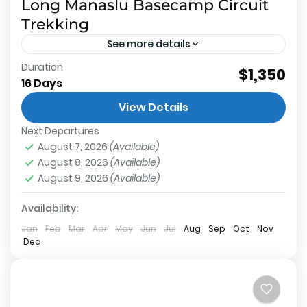
Long Manaslu Basecamp Circuit
Trekking
See more details
Duration
$1,350
Manaslu Base Camp
,
Annapurna Conservation
16 Days
Area
,
Larkey La Pass
,
Manaslu Conservation Area
Medium
View Details
2 People
Next Departures
August 7, 2026
(Available)
August 8, 2026
(Available)
August 9, 2026
(Available)
Availability:
Jan
Feb
Mar
Apr
May
Jun
Jul
Aug
Sep
Oct
Nov
Dec