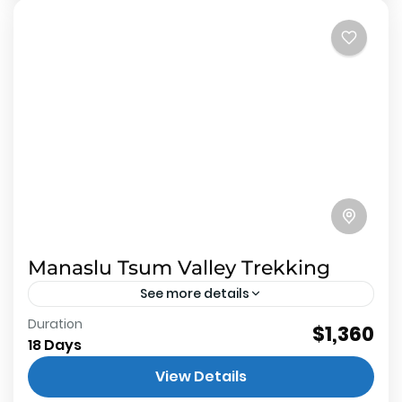
Manaslu Tsum Valley Trekking
See more details
Duration
About Manaslu Tsum Valley Trekking 2
$1,360
18 Days
restricted trekking route inside Manaslu
View Details
conservation area not protects wildlife but also