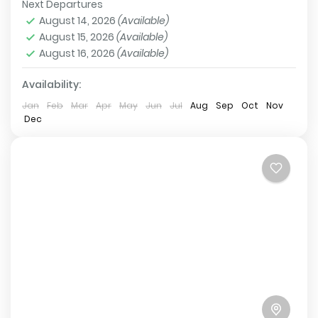
Next Departures
preserves the beauty of remote Nepal and...
Tsum Valley
,
Annapurna Conservation Area
,
Larkey
August 14, 2026
(Available)
La Pass
,
Manaslu Base Camp
,
Manaslu
August 15, 2026
(Available)
Conservation Area
August 16, 2026
(Available)
Hard
2 People
Availability:
Jan
Feb
Mar
Apr
May
Jun
Jul
Aug
Sep
Oct
Nov
Dec