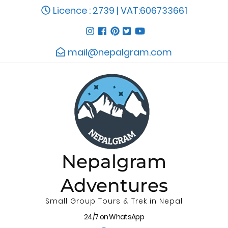
Licence : 2739 | VAT:606733661
mail@nepalgram.com
Nepalgram
Adventures
Small Group Tours & Trek in Nepal
24/7 on WhatsApp