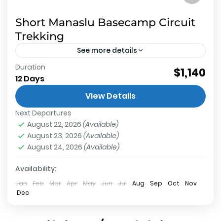
Short Manaslu Basecamp Circuit
Trekking
See more details
Duration
About Short Manaslu Basecamp Circuit Trekking
$1,140
12 Days
Nepal Short Manaslu Basecamp Circuit Trekking
View Details
Nepal Restricted trekking route which is being
Next Departures
exploited very soon by new road...
Manaslu Base Camp
,
Annapurna Conservation
August 22, 2026
(Available)
Area
,
Larkey La Pass
,
Less Known or New
,
Manaslu
August 23, 2026
(Available)
Conservation Area
,
Restricted Region Trek
August 24, 2026
(Available)
Hard
1 Person
Availability:
Jan
Feb
Mar
Apr
May
Jun
Jul
Aug
Sep
Oct
Nov
Dec