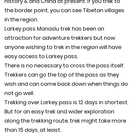
history & and China at present. If you trek to
the border point, you can see Tibetan villages
in the region.
Larkey pass Manaslu trek has been an
attraction for adventure trekkers but now
anyone wishing to trek in the region will have
easy access to Larkey pass.
There is no necessary to cross the pass itself.
Trekkers can go the top of the pass as they
wish and can come back down when things do
not go well.
Trekking over Larkey pass is 12 days in shortest.
But for an easy trek and wider exploration
along the trekking route, trek might take more
than 15 days, at least.