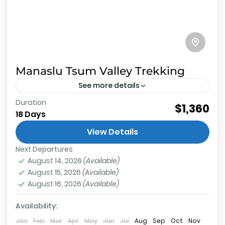
Manaslu Tsum Valley Trekking
See more details
Duration
About Manaslu Tsum Valley Trekking 2
$1,360
18 Days
restricted trekking route inside Manaslu
View Details
conservation area not protects wildlife but also
Next Departures
preserves the beauty of remote Nepal and...
Tsum Valley
,
Annapurna Conservation Area
,
Larkey
August 14, 2026
(Available)
La Pass
,
Manaslu Base Camp
,
Manaslu
August 15, 2026
(Available)
Conservation Area
August 16, 2026
(Available)
Hard
2 People
Availability:
Jan
Feb
Mar
Apr
May
Jun
Jul
Aug
Sep
Oct
Nov