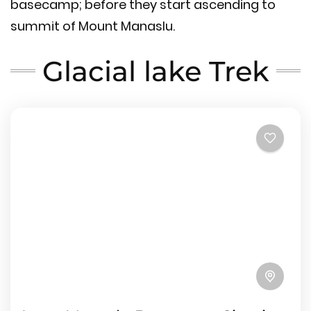
basecamp; before they start ascending to
summit of Mount Manaslu.
Glacial lake Trek