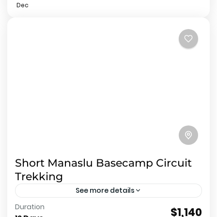
Dec
Short Manaslu Basecamp Circuit
Trekking
See more details
Duration
About Short Manaslu Basecamp Circuit Trekking
$1,140