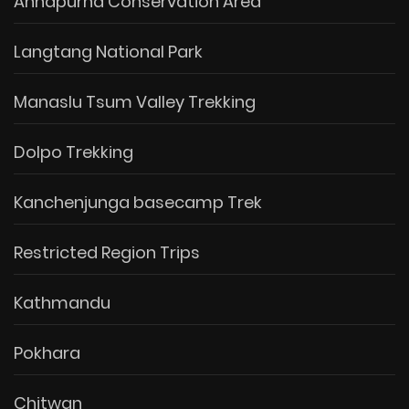
Annapurna Conservation Area
Langtang National Park
Manaslu Tsum Valley Trekking
Dolpo Trekking
Kanchenjunga basecamp Trek
Restricted Region Trips
Kathmandu
Pokhara
Chitwan