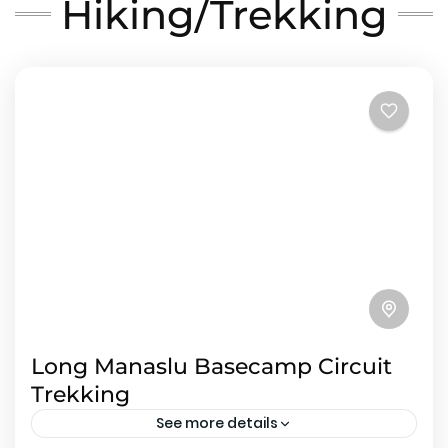
Hiking/Trekking
Long Manaslu Basecamp Circuit
Trekking
See more details