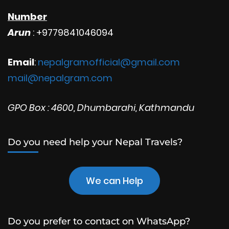
Number
Arun
: +9779841046094
Email
:
nepalgramofficial@gmail.com
mail@nepalgram.com
GPO Box : 4600, Dhumbarahi, Kathmandu
Do you need help your Nepal Travels?
We can Help
Do you prefer to contact on WhatsApp?