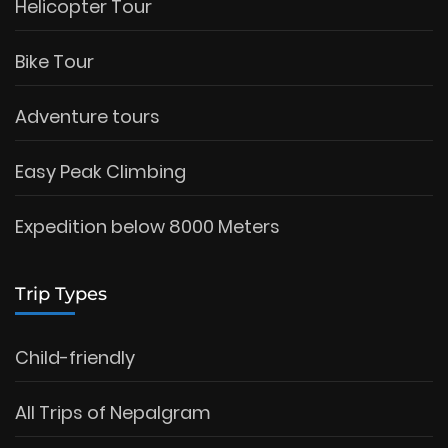
Helicopter Tour
Bike Tour
Adventure tours
Easy Peak Climbing
Expedition below 8000 Meters
Trip Types
Child-friendly
All Trips of Nepalgram