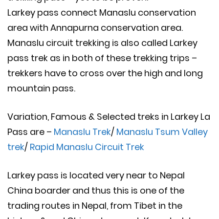
Larkey pass connect Manaslu conservation
area with Annapurna conservation area.
Manaslu circuit trekking is also called Larkey
pass trek as in both of these trekking trips –
trekkers have to cross over the high and long
mountain pass.
Variation, Famous & Selected treks in Larkey La
Pass are –
Manaslu Trek
/
Manaslu Tsum Valley
trek
/
Rapid Manaslu Circuit Trek
Larkey pass is located very near to Nepal
China boarder and thus this is one of the
trading routes in Nepal, from Tibet in the