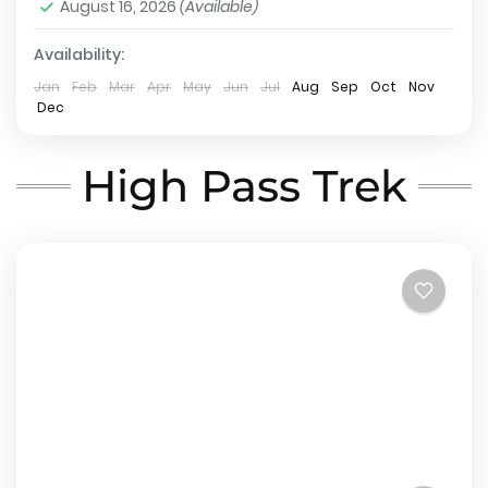
August 16, 2026
(Available)
Hard
2 People
Availability:
Jan
Feb
Mar
Apr
May
Jun
Jul
Aug
Sep
Oct
Nov
Dec
High Pass Trek